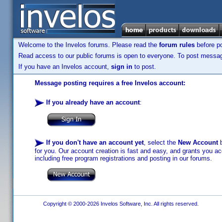
Welcome to the Invelos forums. Please read the
forum rules
before po
Read access to our public forums is open to everyone. To post messages
If you have an Invelos account,
sign in
to post.
Message posting requires a free Invelos account:
If you already have an account
:
If you don't have an account yet
, select the
New Account
b
for you. Our account creation is fast and easy, and grants you acc
including free program registrations and posting in our forums.
Copyright © 2000-2026 Invelos Software, Inc. All rights reserved.