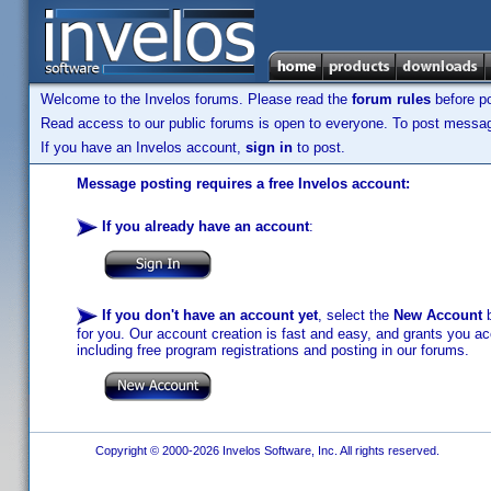
Welcome to the Invelos forums. Please read the
forum rules
before po
Read access to our public forums is open to everyone. To post messages
If you have an Invelos account,
sign in
to post.
Message posting requires a free Invelos account:
If you already have an account
:
If you don't have an account yet
, select the
New Account
b
for you. Our account creation is fast and easy, and grants you acc
including free program registrations and posting in our forums.
Copyright © 2000-2026 Invelos Software, Inc. All rights reserved.