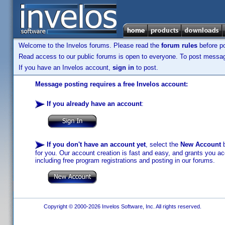
Welcome to the Invelos forums. Please read the
forum rules
before po
Read access to our public forums is open to everyone. To post messages
If you have an Invelos account,
sign in
to post.
Message posting requires a free Invelos account:
If you already have an account
:
If you don't have an account yet
, select the
New Account
b
for you. Our account creation is fast and easy, and grants you acc
including free program registrations and posting in our forums.
Copyright © 2000-2026 Invelos Software, Inc. All rights reserved.