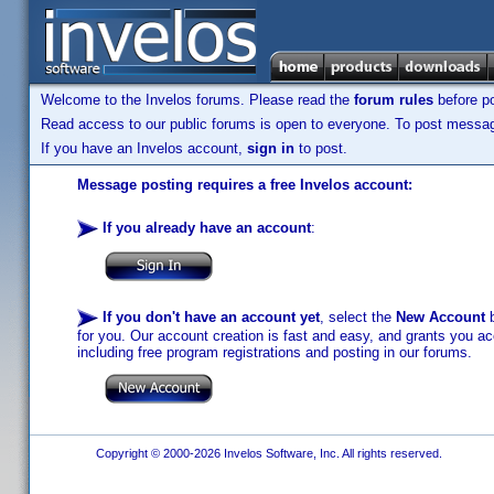
Welcome to the Invelos forums. Please read the
forum rules
before po
Read access to our public forums is open to everyone. To post messages
If you have an Invelos account,
sign in
to post.
Message posting requires a free Invelos account:
If you already have an account
:
If you don't have an account yet
, select the
New Account
b
for you. Our account creation is fast and easy, and grants you acc
including free program registrations and posting in our forums.
Copyright © 2000-2026 Invelos Software, Inc. All rights reserved.