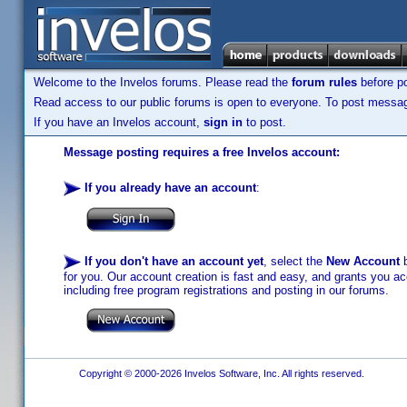
Welcome to the Invelos forums. Please read the
forum rules
before po
Read access to our public forums is open to everyone. To post messages
If you have an Invelos account,
sign in
to post.
Message posting requires a free Invelos account:
If you already have an account
:
If you don't have an account yet
, select the
New Account
b
for you. Our account creation is fast and easy, and grants you acc
including free program registrations and posting in our forums.
Copyright © 2000-2026 Invelos Software, Inc. All rights reserved.