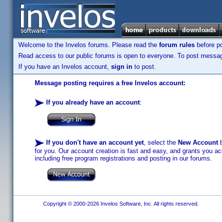
Welcome to the Invelos forums. Please read the
forum rules
before po
Read access to our public forums is open to everyone. To post messages
If you have an Invelos account,
sign in
to post.
Message posting requires a free Invelos account:
If you already have an account
:
If you don't have an account yet
, select the
New Account
b
for you. Our account creation is fast and easy, and grants you acc
including free program registrations and posting in our forums.
Copyright © 2000-2026 Invelos Software, Inc. All rights reserved.