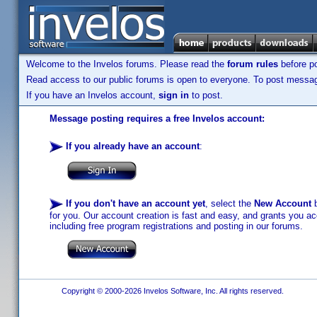
Welcome to the Invelos forums. Please read the
forum rules
before po
Read access to our public forums is open to everyone. To post messages
If you have an Invelos account,
sign in
to post.
Message posting requires a free Invelos account:
If you already have an account
:
If you don't have an account yet
, select the
New Account
b
for you. Our account creation is fast and easy, and grants you acc
including free program registrations and posting in our forums.
Copyright © 2000-2026 Invelos Software, Inc. All rights reserved.