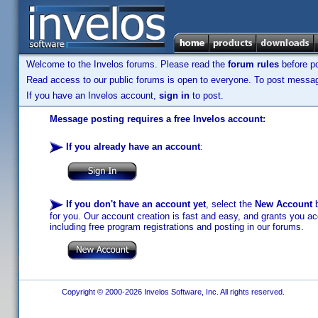
Welcome to the Invelos forums. Please read the
forum rules
before po
Read access to our public forums is open to everyone. To post messages
If you have an Invelos account,
sign in
to post.
Message posting requires a free Invelos account:
If you already have an account
:
If you don't have an account yet
, select the
New Account
b
for you. Our account creation is fast and easy, and grants you acc
including free program registrations and posting in our forums.
Copyright © 2000-2026 Invelos Software, Inc. All rights reserved.