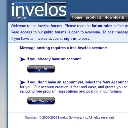
Welcome to the Invelos forums. Please read the
forum rules
before po
Read access to our public forums is open to everyone. To post messages
If you have an Invelos account,
sign in
to post.
Message posting requires a free Invelos account:
If you already have an account
:
If you don't have an account yet
, select the
New Account
b
for you. Our account creation is fast and easy, and grants you acc
including free program registrations and posting in our forums.
Copyright © 2000-2026 Invelos Software, Inc. All rights reserved.