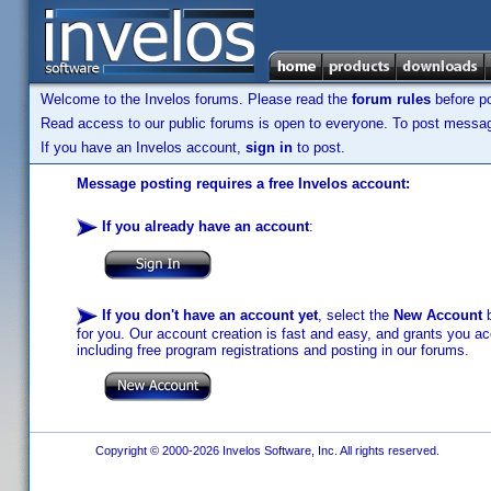
Welcome to the Invelos forums. Please read the
forum rules
before po
Read access to our public forums is open to everyone. To post messages
If you have an Invelos account,
sign in
to post.
Message posting requires a free Invelos account:
If you already have an account
:
If you don't have an account yet
, select the
New Account
b
for you. Our account creation is fast and easy, and grants you acc
including free program registrations and posting in our forums.
Copyright © 2000-2026 Invelos Software, Inc. All rights reserved.