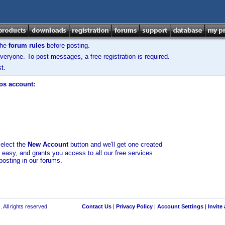
the
forum rules
before posting.
veryone. To post messages, a free registration is required.
t.
los account:
select the
New Account
button and we'll get one created
d easy, and grants you access to all our free services
posting in our forums.
 All rights reserved.
Contact Us
|
Privacy Policy
|
Account Settings
|
Invite