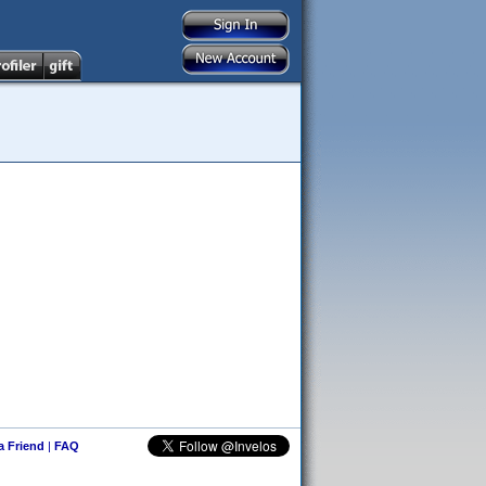
 a Friend
|
FAQ