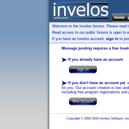
Welcome to the Invelos forums. Please read 
Read access to our public forums is open to e
If you have an Invelos account,
sign in
to pos
Message posting requires a free Inve
If you already have an account
:
If you don't have an account yet
, 
for you. Our account creation is fast an
including free program registrations and 
Copyright © 2000-2026 Invelos Software, Inc.