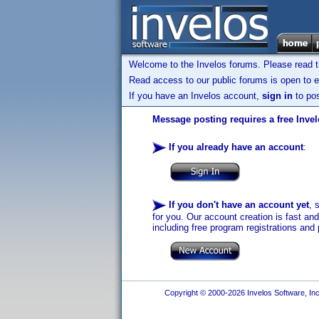
Welcome to the Invelos forums. Please read 
Read access to our public forums is open to e
If you have an Invelos account,
sign in
to pos
Message posting requires a free Inve
If you already have an account
:
If you don't have an account yet
, 
for you. Our account creation is fast an
including free program registrations and 
Copyright © 2000-2026 Invelos Software, Inc.