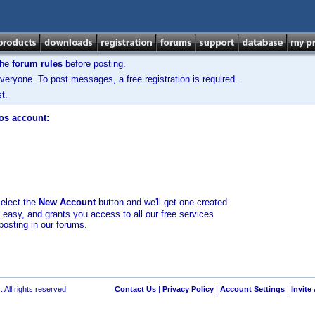
the
forum rules
before posting.
veryone. To post messages, a free registration is required.
t.
los account:
select the
New Account
button and we'll get one created
d easy, and grants you access to all our free services
posting in our forums.
 All rights reserved.
Contact Us
|
Privacy Policy
|
Account Settings
|
Invite