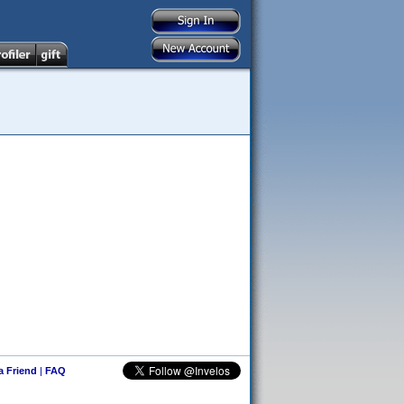
 a Friend
|
FAQ