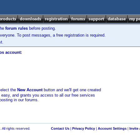
the
forum rules
before posting.
veryone. To post messages, a free registration is required.
t.
los account:
select the
New Account
button and we'll get one created
d easy, and grants you access to all our free services
posting in our forums.
 All rights reserved.
Contact Us
|
Privacy Policy
|
Account Settings
|
Invite