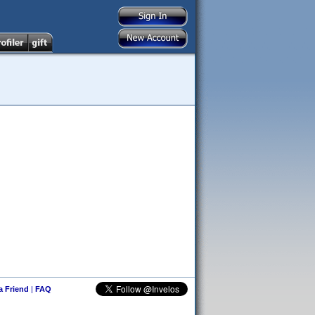
 a Friend
|
FAQ