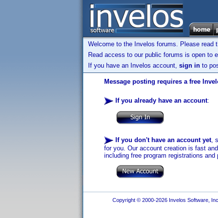
Welcome to the Invelos forums. Please read 
Read access to our public forums is open to e
If you have an Invelos account,
sign in
to pos
Message posting requires a free Inve
If you already have an account
:
If you don't have an account yet
, 
for you. Our account creation is fast an
including free program registrations and 
Copyright © 2000-2026 Invelos Software, Inc.