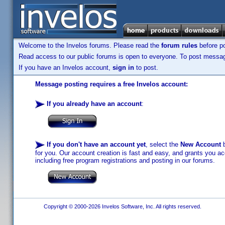
Welcome to the Invelos forums. Please read the
forum rules
before po
Read access to our public forums is open to everyone. To post messages
If you have an Invelos account,
sign in
to post.
Message posting requires a free Invelos account:
If you already have an account
:
If you don't have an account yet
, select the
New Account
b
for you. Our account creation is fast and easy, and grants you acc
including free program registrations and posting in our forums.
Copyright © 2000-2026 Invelos Software, Inc. All rights reserved.