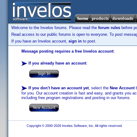
Welcome to the Invelos forums. Please read the
forum rules
before po
Read access to our public forums is open to everyone. To post messages
If you have an Invelos account,
sign in
to post.
Message posting requires a free Invelos account:
If you already have an account
:
If you don't have an account yet
, select the
New Account
b
for you. Our account creation is fast and easy, and grants you acc
including free program registrations and posting in our forums.
Copyright © 2000-2026 Invelos Software, Inc. All rights reserved.