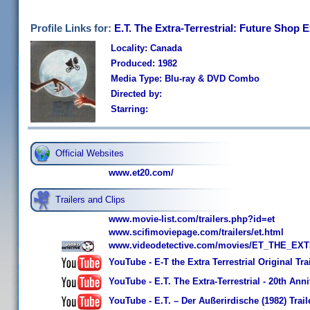
Profile Links for:
E.T. The Extra-Terrestrial: Future Shop 
Locality: Canada
Produced: 1982
Media Type: Blu-ray & DVD Combo
Directed by:
Starring:
Official Websites
www.et20.com/
Trailers and Clips
www.movie-list.com/trailers.php?id=et
www.scifimoviepage.com/trailers/et.html
www.videodetective.com/movies/ET_THE_EXT
YouTube - E-T the Extra Terrestrial Original Tra
YouTube - E.T. The Extra-Terrestrial - 20th Ann
YouTube - E.T. – Der Außerirdische (1982) Trail