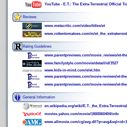
YouTube - E.T.: The Extra-Terrestrial Official T
Reviews
www.metacritic.com/video/titles/et
www.rottentomatoes.com/m/et_the_extraterrestr
Rating Guidelines
www.parentpreviews.com/movie_reviews/et-the-e
www.familystyle.com/movie/detail/id/3527
www.kids-in-mind.com/e/et.htm
www.parentpreviews.com/movie-reviews/et-the-e
www.parentpreviews.com/movie-reviews/et-the-ex
General Information
en.wikipedia.org/wiki/E.T._the_Extra-Terrestrial
movies.yahoo.com/movie/1800060404/info
www.allmovie.com/cg/avg.dll?p=avg&sql=id=1