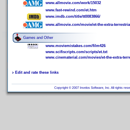
www.allmovie.com/work/15032
www.fast-rewind.com/et.htm
www.imdb.com/title/tt0083866/
www.allmovie.com/movie/et-the-extra-terrestria
Games and Other
www.moviemistakes.com/film426
www.scifiscripts.com/scripts/et.txt
www.cinematerial.com/movies/et-the-extra-terre
Edit and rate these links
Copyright © 2007 Invelos Software, Inc. All rights res