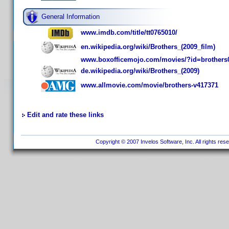
General Information
www.imdb.com/title/tt0765010/
en.wikipedia.org/wiki/Brothers_(2009_film)
www.boxofficemojo.com/movies/?id=brothers
de.wikipedia.org/wiki/Brothers_(2009)
www.allmovie.com/movie/brothers-v417371
Edit and rate these links
Copyright © 2007 Invelos Software, Inc. All rights res