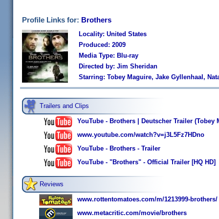
Profile Links for:
Brothers
Locality: United States
Produced: 2009
Media Type: Blu-ray
Directed by: Jim Sheridan
Starring: Tobey Maguire, Jake Gyllenhaal, N
Trailers and Clips
YouTube - Brothers | Deutscher Trailer (Tobey 
www.youtube.com/watch?v=j3L5Fz7HDno
YouTube - Brothers - Trailer
YouTube - "Brothers" - Official Trailer [HQ HD]
Reviews
www.rottentomatoes.com/m/1213999-brothers/
www.metacritic.com/movie/brothers