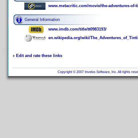
www.metacritic.com/movie/the-adventures-of-ti
General Information
www.imdb.com/title/tt0983193/
en.wikipedia.org/wiki/The_Adventures_of_Tinti
Edit and rate these links
Copyright © 2007 Invelos Software, Inc. All rights res