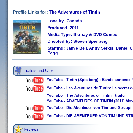
Profile Links for:
The Adventures of Tintin
Locality: Canada
Produced: 2011
Media Type: Blu-ray & DVD Combo
Directed by: Steven Spielberg
Starring: Jamie Bell, Andy Serkis, Daniel C
Pegg
Trailers and Clips
YouTube - Tintin (Spielberg) : Bande annonce 
YouTube - Les Aventures de Tintin: Le secret 
YouTube - The Adventures of Tintin - trailer
YouTube - ADVENTURES OF TINTIN (2011) Movie
YouTube - Die Abenteuer von Tim und Struppi Tr
YouTube - DIE ABENTEUER VON TIM UND STRUPPI
Reviews