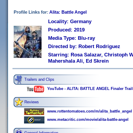
Profile Links for:
Alita: Battle Angel
Locality: Germany
Produced: 2019
Media Type: Blu-ray
Directed by: Robert Rodriguez
Starring: Rosa Salazar, Christoph W
Mahershala Ali, Ed Skrein
Trailers and Clips
YouTube - ALITA: BATTLE ANGEL Finaler Trail
Reviews
www.rottentomatoes.com/m/alita_battle_angel
www.metacritic.com/movie/alita-battle-angel
General Information