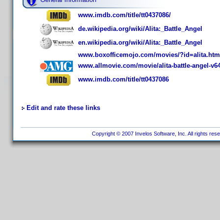
www.imdb.com/title/tt0437086/
de.wikipedia.org/wiki/Alita:_Battle_Angel
en.wikipedia.org/wiki/Alita:_Battle_Angel
www.boxofficemojo.com/movies/?id=alita.htm
www.allmovie.com/movie/alita-battle-angel-v6
www.imdb.com/title/tt0437086
Edit and rate these links
Copyright © 2007 Invelos Software, Inc. All rights res