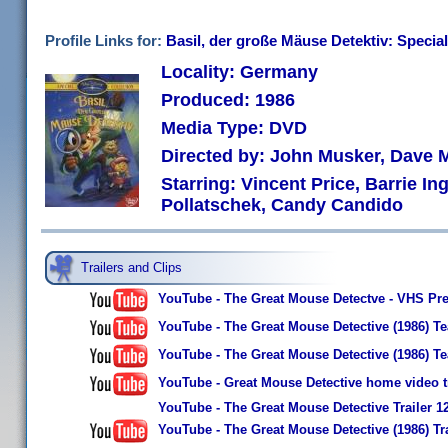
Profile Links for:
Basil, der große Mäuse Detektiv: Special
Locality: Germany
Produced: 1986
Media Type: DVD
Directed by: John Musker, Dave 
Starring: Vincent Price, Barrie I
Pollatschek, Candy Candido
Trailers and Clips
YouTube - The Great Mouse Detectve - VHS Pr
YouTube - The Great Mouse Detective (1986) Te
YouTube - The Great Mouse Detective (1986) Te
YouTube - Great Mouse Detective home video tr
YouTube - The Great Mouse Detective Trailer 1
YouTube - The Great Mouse Detective (1986) Tra