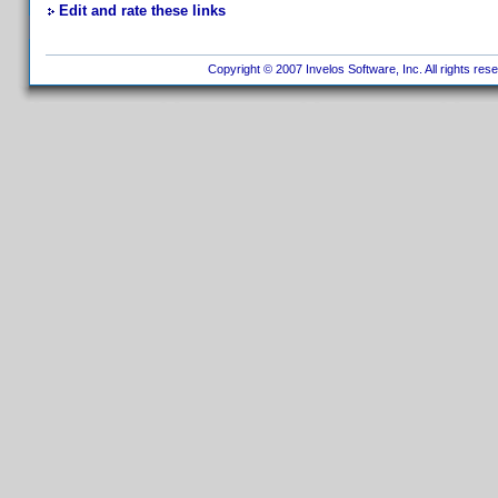
Edit and rate these links
Copyright © 2007 Invelos Software, Inc. All rights res