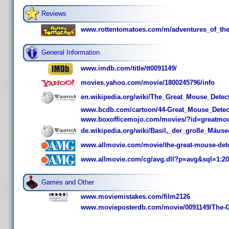
Reviews
www.rottentomatoes.com/m/adventures_of_the
General Information
www.imdb.com/title/tt0091149/
movies.yahoo.com/movie/1800245796/info
en.wikipedia.org/wiki/The_Great_Mouse_Detec
www.bcdb.com/cartoon/44-Great_Mouse_Detect
www.boxofficemojo.com/movies/?id=greatmou
de.wikipedia.org/wiki/Basil,_der_große_Mäuse
www.allmovie.com/movie/the-great-mouse-dete
www.allmovie.com/cg/avg.dll?p=avg&sql=1:2
Games and Other
www.moviemistakes.com/film2126
www.movieposterdb.com/movie/0091149/The-Gr