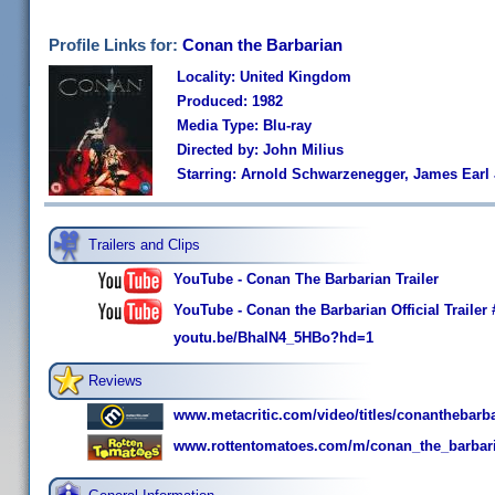
Profile Links for:
Conan the Barbarian
Locality: United Kingdom
Produced: 1982
Media Type: Blu-ray
Directed by: John Milius
Starring: Arnold Schwarzenegger, James Ear
Trailers and Clips
YouTube - Conan The Barbarian Trailer
YouTube - Conan the Barbarian Official Traile
youtu.be/BhaIN4_5HBo?hd=1
Reviews
www.metacritic.com/video/titles/conanthebarb
www.rottentomatoes.com/m/conan_the_barbar