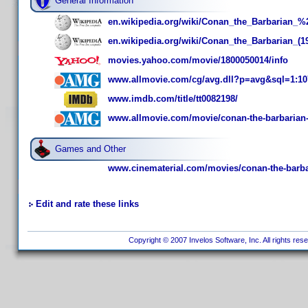
General Information
en.wikipedia.org/wiki/Conan_the_Barbarian_
en.wikipedia.org/wiki/Conan_the_Barbarian_(1
movies.yahoo.com/movie/1800050014/info
www.allmovie.com/cg/avg.dll?p=avg&sql=1:10
www.imdb.com/title/tt0082198/
www.allmovie.com/movie/conan-the-barbarian
Games and Other
www.cinematerial.com/movies/conan-the-barba
Edit and rate these links
Copyright © 2007 Invelos Software, Inc. All rights res