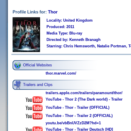
Profile Links for:
Thor
Locality: United Kingdom
Produced: 2011
Media Type: Blu-ray
Directed by: Kenneth Branagh
Starring: Chris Hemsworth, Natalie Portman, 
Official Websites
thor.marvel.com/
Trailers and Clips
trailers.apple.com/trailers/paramount/thor/
YouTube - Thor 2 (The Dark world) - Trailer
YouTube - Thor - Trailer (OFFICIAL)
YouTube - Thor - Trailer 2 (OFFICIAL)
youtu.be/vbBnUVZzD2M?hd=1
YouTube - Thor - Trailer Deutsch [HD]