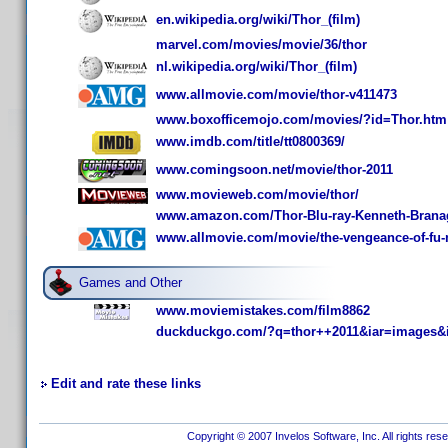
en.wikipedia.org/wiki/Thor_(film)
marvel.com/movies/movie/36/thor
nl.wikipedia.org/wiki/Thor_(film)
www.allmovie.com/movie/thor-v411473
www.boxofficemojo.com/movies/?id=Thor.htm
www.imdb.com/title/tt0800369/
www.comingsoon.net/movie/thor-2011
www.movieweb.com/movie/thor/
www.amazon.com/Thor-Blu-ray-Kenneth-Bran
www.allmovie.com/movie/the-vengeance-of-fu
Games and Other
www.moviemistakes.com/film8862
duckduckgo.com/?q=thor++2011&iar=images&
Edit and rate these links
Copyright © 2007 Invelos Software, Inc. All rights res