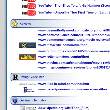
YouTube - Thor Tries To Lift His Hammer (Sce
YouTube - Unworthy Thor First Time on Earth 
Reviews
www.beyondhollywood.com/category/thor-2009
www.comicsalliance.com/2011/05/10/thor-movie
www.commonsensemedia.org/movie-reviews/t
www.metacritic.com/movie/thor
www.outonlimbs.com/2011/05/thor-movie-revie
www.rottentomatoes.com/m/thor/
www.thevine.com.au/entertainment/movie-revi
www.mrqe.com/movie_reviews/thor-m1000131
Rating Guidelines
www.kids-in-mind.com/t/thor.htm
www.parentpreviews.com/movie-reviews/thor
General Information
de.wikipedia.org/wiki/Thor_(Film)