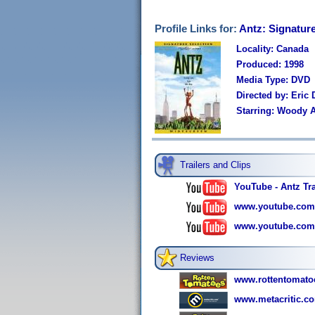
Profile Links for:
Antz: Signatur
Locality: Canada
Produced: 1998
Media Type: DVD
Directed by: Eric
Starring: Woody A
Trailers and Clips
YouTube - Antz Tra
www.youtube.com
www.youtube.com
Reviews
www.rottentomato
www.metacritic.com