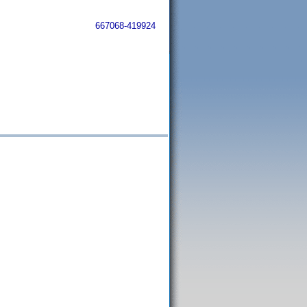
667068-419924