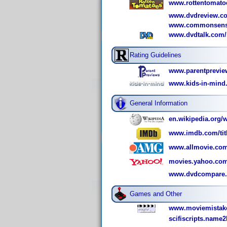
www.rottentomato
www.dvdreview.co
www.commonsense
www.dvdtalk.com/r
Rating Guidelines
www.parentprevie
www.kids-in-mind
General Information
en.wikipedia.org/w
www.imdb.com/titl
www.allmovie.com
movies.yahoo.com
www.dvdcompare.n
Games and Other
www.moviemistake
scifiscripts.name