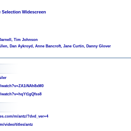
e Selection Widescreen
 Darnell, Tim Johnson
llen, Dan Aykroyd, Anne Bancroft, Jane Curtin, Danny Glover
iler
/watch?v=ZA1iNAh8xM0
/watch?v=hqYt1gQfss8
es.com/m/antz/?dvd_ver=4
/video/titles/antz