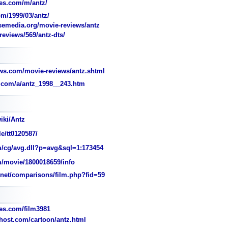
es.com/m/antz/
m/1999/03/antz/
media.org/movie-reviews/antz
eviews/569/antz-dts/
ws.com/movie-reviews/antz.shtml
.com/a/antz_1998__243.htm
iki/Antz
e/tt0120587/
/cg/avg.dll?p=avg&sql=1:173454
/movie/1800018659/info
et/comparisons/film.php?fid=59
s.com/film3981
2host.com/cartoon/antz.html