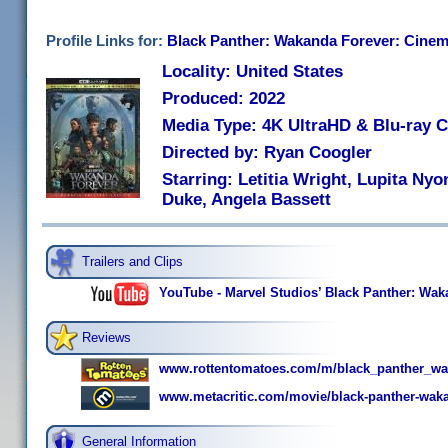
Profile Links for:
Black Panther: Wakanda Forever: Cinema
Locality: United States
Produced: 2022
Media Type: 4K UltraHD & Blu-ray
Directed by: Ryan Coogler
Starring: Letitia Wright, Lupita Ny
Duke, Angela Bassett
Trailers and Clips
YouTube - Marvel Studios’ Black Panther: Wakan
Reviews
www.rottentomatoes.com/m/black_panther_wa
www.metacritic.com/movie/black-panther-waka
General Information