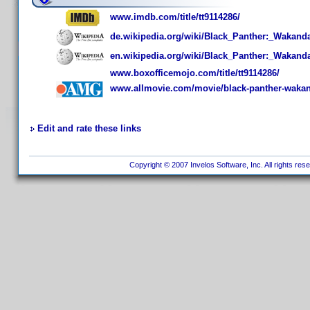
www.imdb.com/title/tt9114286/
de.wikipedia.org/wiki/Black_Panther:_Wakand
en.wikipedia.org/wiki/Black_Panther:_Wakand
www.boxofficemojo.com/title/tt9114286/
www.allmovie.com/movie/black-panther-wakan
Edit and rate these links
Copyright © 2007 Invelos Software, Inc. All rights res