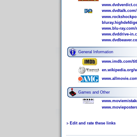
www.dvdverdict.c
www.dvdtalk.com/
www.rockshockpop
bluray.highdefdig
www.blu-ray.com/m
www.dvddrive-in.
www.dvdbeaver.co
General Information
www.imdb.com/titl
en.wikipedia.org
www.allmovie.com
Games and Other
www.moviemistake
www.movieposterd
Edit and rate these links