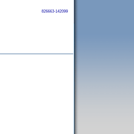
826663-142099