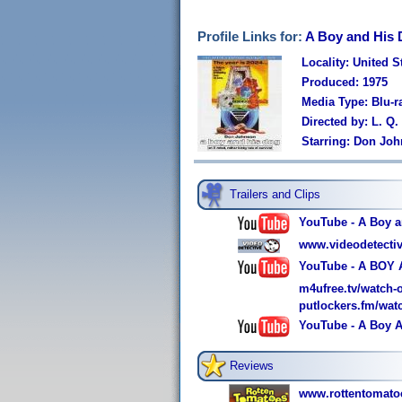
Profile Links for:
A Boy and His D
Locality: United S
Produced: 1975
Media Type: Blu-
Directed by: L. Q.
Starring: Don Jo
Trailers and Clips
YouTube - A Boy a
www.videodetectiv
YouTube - A BOY 
m4ufree.tv/watch-
putlockers.fm/wat
YouTube - A Boy An
Reviews
www.rottentomato