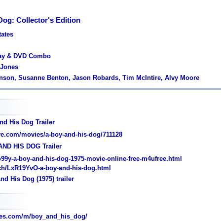
og: Collector's Edition
tates
ray & DVD Combo
 Jones
hnson, Susanne Benton, Jason Robards, Tim McIntire, Alvy Moore
nd His Dog Trailer
e.com/movies/a-boy-and-his-dog/711128
AND HIS DOG Trailer
o99y-a-boy-and-his-dog-1975-movie-online-free-m4ufree.html
ch/LxR19YvO-a-boy-and-his-dog.html
d His Dog (1975) trailer
es.com/m/boy_and_his_dog/