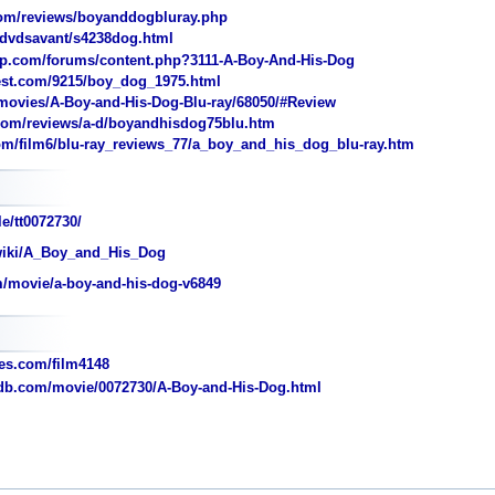
om/reviews/boyanddogbluray.php
dvdsavant/s4238dog.html
.com/forums/content.php?3111-A-Boy-And-His-Dog
est.com/9215/boy_dog_1975.html
ovies/A-Boy-and-His-Dog-Blu-ray/68050/#Review
com/reviews/a-d/boyandhisdog75blu.htm
m/film6/blu-ray_reviews_77/a_boy_and_his_dog_blu-ray.htm
e/tt0072730/
/wiki/A_Boy_and_His_Dog
/movie/a-boy-and-his-dog-v6849
s.com/film4148
b.com/movie/0072730/A-Boy-and-His-Dog.html