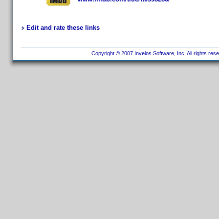
Edit and rate these links
Copyright © 2007 Invelos Software, Inc. All rights res