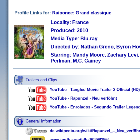
Profile Links for:
Raiponce: Grand classique
Locality: France
Produced: 2010
Media Type: Blu-ray
Directed by: Nathan Greno, Byron H
Starring: Mandy Moore, Zachary Levi
Perlman, M.C. Gainey
Trailers and Clips
YouTube - Tangled Movie Trailer 2 Official (HD)
YouTube - Rapunzel - Neu verföhnt
YouTube - Enrolados - Segundo Trailer Legen
General Information
de.wikipedia.org/wiki/Rapunzel_–_Neu_verföh
www.imdb.com/title/tt0398286/