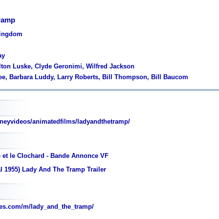
Tramp
Kingdom
ay
lton Luske, Clyde Geronimi, Wilfred Jackson
ee, Barbara Luddy, Larry Roberts, Bill Thompson, Bill Baucom
neyvideos/animatedfilms/ladyandthetramp/
e et le Clochard - Bande Annonce VF
l 1955) Lady And The Tramp Trailer
es.com/m/lady_and_the_tramp/