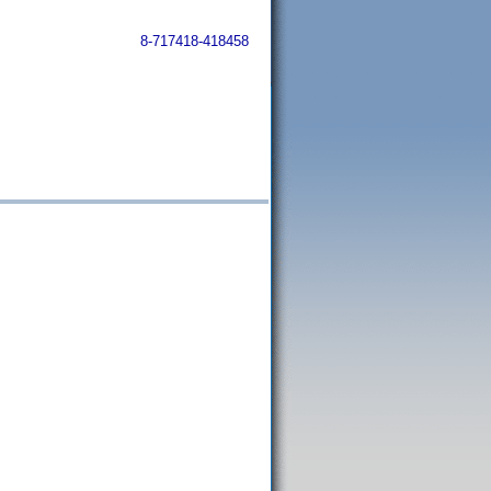
8-717418-418458