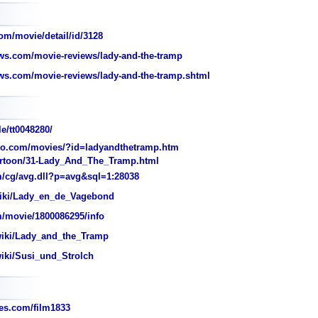
om/movie/detail/id/3128
s.com/movie-reviews/lady-and-the-tramp
s.com/movie-reviews/lady-and-the-tramp.shtml
e/tt0048280/
o.com/movies/?id=ladyandthetramp.htm
rtoon/31-Lady_And_The_Tramp.html
/cg/avg.dll?p=avg&sql=1:28038
wiki/Lady_en_de_Vagebond
/movie/1800086295/info
wiki/Lady_and_the_Tramp
wiki/Susi_und_Strolch
s.com/film1833