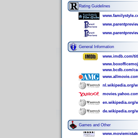
Rating Guidelines
www.familystyle.c
www.parentpreview
www.parentpreview
General Information
www.imdb.com/titl
www.boxofficemoj
www.bcdb.com/ca
www.allmovie.com
nl.wikipedia.org/
movies.yahoo.com
en.wikipedia.org/
de.wikipedia.org/
Games and Other
www.moviemistake