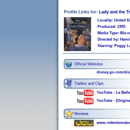
Profile Links for:
Lady and the 
Locality: United 
Produced: 1955
Media Type: Blu-r
Directed by: Hami
Starring: Peggy L
Official Websites
disney.go.com/dis
Trailers and Clips
YouTube - La Bell
YouTube - (Origina
Reviews
www.rottentomato