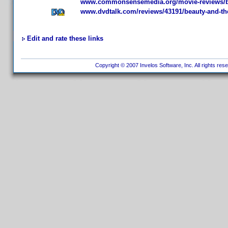
www.commonsensemedia.org/movie-reviews/be
www.dvdtalk.com/reviews/43191/beauty-and-th
Edit and rate these links
Copyright © 2007 Invelos Software, Inc. All rights res