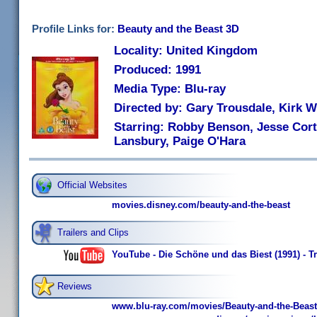
Profile Links for:
Beauty and the Beast 3D
Locality: United Kingdom
Produced: 1991
Media Type: Blu-ray
Directed by: Gary Trousdale, Kirk W
Starring: Robby Benson, Jesse Cort
Lansbury, Paige O'Hara
Official Websites
movies.disney.com/beauty-and-the-beast
Trailers and Clips
YouTube - Die Schöne und das Biest (1991) - Tr
Reviews
www.blu-ray.com/movies/Beauty-and-the-Beast