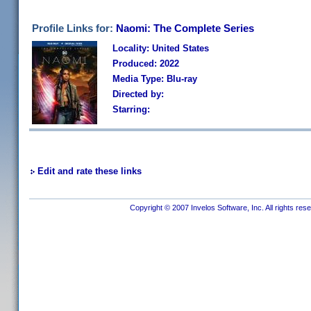
Profile Links for:
Naomi: The Complete Series
Locality: United States
Produced: 2022
Media Type: Blu-ray
Directed by:
Starring:
Edit and rate these links
Copyright © 2007 Invelos Software, Inc. All rights res