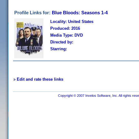
Profile Links for:
Blue Bloods: Seasons 1-4
Locality: United States
Produced: 2016
Media Type: DVD
Directed by:
Starring:
Edit and rate these links
Copyright © 2007 Invelos Software, Inc. All rights res