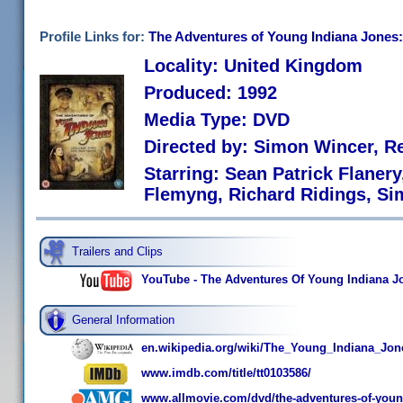
Profile Links for:
The Adventures of Young Indiana Jones
Locality: United Kingdom
Produced: 1992
Media Type: DVD
Directed by: Simon Wincer, R
Starring: Sean Patrick Flaner
Flemyng, Richard Ridings, S
Trailers and Clips
YouTube - The Adventures Of Young Indiana Jo
General Information
en.wikipedia.org/wiki/The_Young_Indiana_Jon
www.imdb.com/title/tt0103586/
www.allmovie.com/dvd/the-adventures-of-young