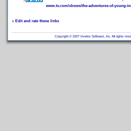
www.tv.com/shows/the-adventures-of-young-in
Edit and rate these links
Copyright © 2007 Invelos Software, Inc. All rights res