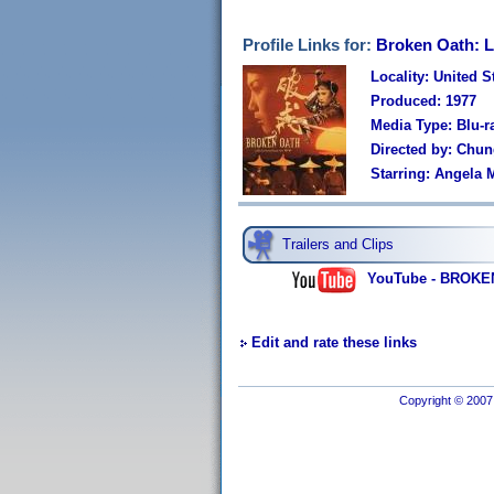
Profile Links for:
Broken Oath: L
Locality: United S
Produced: 1977
Media Type: Blu-r
Directed by: Chu
Starring: Angela
Trailers and Clips
YouTube - BROKEN 
Edit and rate these links
Copyright © 2007 I