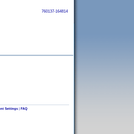
760137-164814
nt Settings
|
FAQ