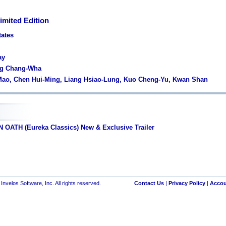
imited Edition
tates
ay
ng Chang-Wha
 Mao, Chen Hui-Ming, Liang Hsiao-Lung, Kuo Cheng-Yu, Kwan Shan
OATH (Eureka Classics) New & Exclusive Trailer
nvelos Software, Inc. All rights reserved.
Contact Us
|
Privacy Policy
|
Accou