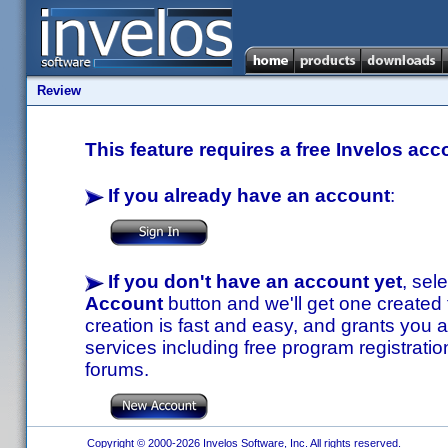
Review
This feature requires a free Invelos acc
If you already have an account
:
If you don't have an account yet
, sel
Account
button and we'll get one created
creation is fast and easy, and grants you a
services including free program registratio
forums.
Copyright © 2000-2026 Invelos Software, Inc. All rights reserved.