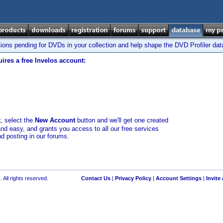
tions pending for DVDs in your collection and help shape the DVD Profiler da
ires a free Invelos account:
t
, select the
New Account
button and we'll get one created
and easy, and grants you access to all our free services
nd posting in our forums.
 All rights reserved.
Contact Us
|
Privacy Policy
|
Account Settings
|
Invite