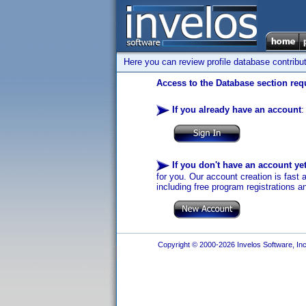
Here you can review profile database contribu
Access to the Database section requ
If you already have an account
:
If you don't have an account ye
for you. Our account creation is fast 
including free program registrations a
Copyright © 2000-2026 Invelos Software, Inc.