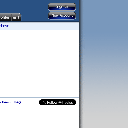
tabase.
 a Friend
|
FAQ