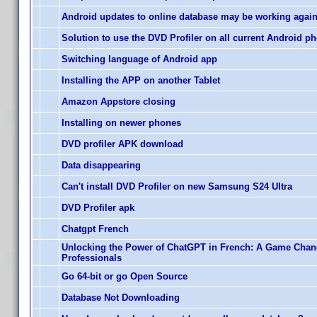
Android updates to online database may be working agai
Solution to use the DVD Profiler on all current Android p
Switching language of Android app
Installing the APP on another Tablet
Amazon Appstore closing
Installing on newer phones
DVD profiler APK download
Data disappearing
Can't install DVD Profiler on new Samsung S24 Ultra
DVD Profiler apk
Chatgpt French
Unlocking the Power of ChatGPT in French: A Game Chan
Professionals
Go 64-bit or go Open Source
Database Not Downloading