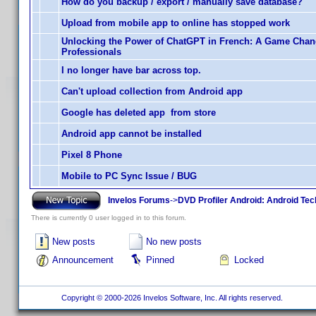
How do you backup / export / manually save database?
Upload from mobile app to online has stopped work
Unlocking the Power of ChatGPT in French: A Game Chan
Professionals
I no longer have bar across top.
Can't upload collection from Android app
Google has deleted app from store
Android app cannot be installed
Pixel 8 Phone
Mobile to PC Sync Issue / BUG
Invelos Forums
->
DVD Profiler Android: Android Tec
There is currently 0 user logged in to this forum.
New posts
No new posts
Announcement
Pinned
Locked
Copyright © 2000-2026 Invelos Software, Inc. All rights reserved.