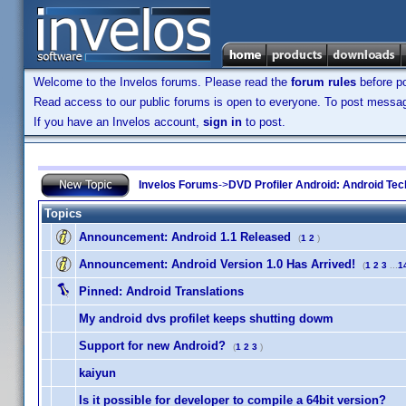
Welcome to the Invelos forums. Please read the
forum rules
before po
Read access to our public forums is open to everyone. To post messages
If you have an Invelos account,
sign in
to post.
Invelos Forums
->
DVD Profiler Android: Android Tec
Topics
Announcement:
Android 1.1 Released
(
1
2
)
Announcement:
Android Version 1.0 Has Arrived!
(
1
2
3
...
1
Pinned:
Android Translations
My android dvs profilet keeps shutting dowm
Support for new Android?
(
1
2
3
)
kaiyun
Is it possible for developer to compile a 64bit version?