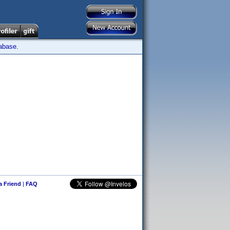
tabase.
 a Friend
|
FAQ