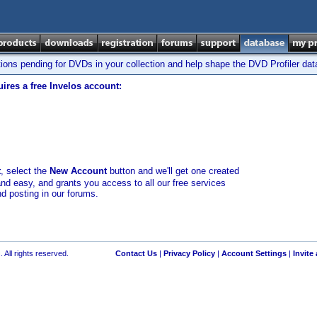
tions pending for DVDs in your collection and help shape the DVD Profiler da
ires a free Invelos account:
t
, select the
New Account
button and we'll get one created
and easy, and grants you access to all our free services
nd posting in our forums.
 All rights reserved.
Contact Us
|
Privacy Policy
|
Account Settings
|
Invite