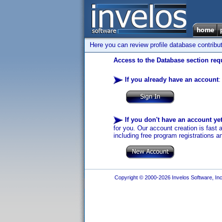
Here you can review profile database contribu
Access to the Database section requ
If you already have an account
:
If you don't have an account ye
for you. Our account creation is fast 
including free program registrations a
Copyright © 2000-2026 Invelos Software, Inc.