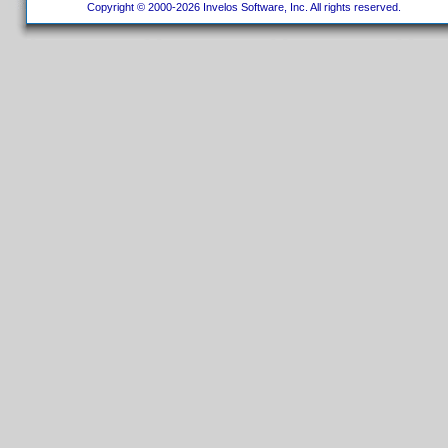
Copyright © 2000-2026 Invelos Software, Inc. All rights reserved.