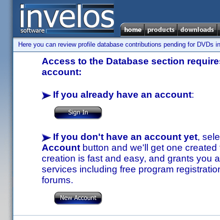
Here you can review profile database contributions pending for DVDs in
Access to the Database section requires
account:
If you already have an account
:
If you don't have an account yet
, sel
Account
button and we'll get one created
creation is fast and easy, and grants you a
services including free program registratio
forums.