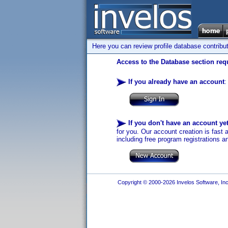
Here you can review profile database contribu
Access to the Database section requ
If you already have an account
:
If you don't have an account ye
for you. Our account creation is fast 
including free program registrations a
Copyright © 2000-2026 Invelos Software, Inc.