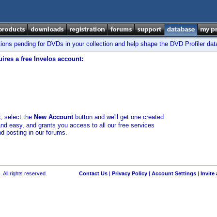
tions pending for DVDs in your collection and help shape the DVD Profiler da
ires a free Invelos account:
t
, select the
New Account
button and we'll get one created
and easy, and grants you access to all our free services
nd posting in our forums.
 All rights reserved.
Contact Us
|
Privacy Policy
|
Account Settings
|
Invite