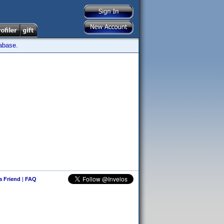
tabase.
 a Friend
|
FAQ