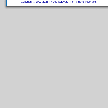
Copyright © 2000-2026 Invelos Software, Inc. All rights reserved.