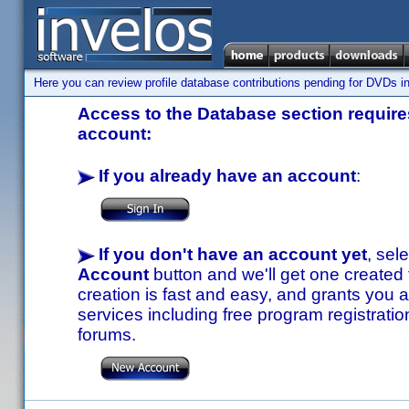
Here you can review profile database contributions pending for DVDs in
Access to the Database section requires
account:
If you already have an account
:
If you don't have an account yet
, sel
Account
button and we'll get one created
creation is fast and easy, and grants you a
services including free program registratio
forums.