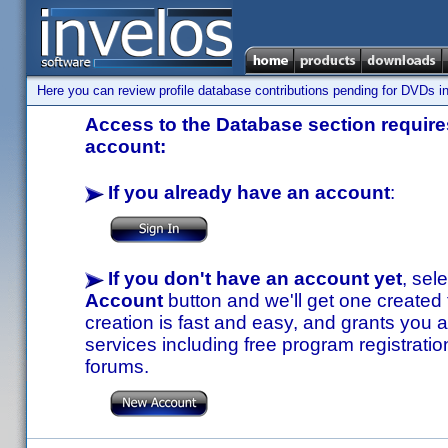
Here you can review profile database contributions pending for DVDs in
Access to the Database section requires
account:
If you already have an account
:
If you don't have an account yet
, sel
Account
button and we'll get one created
creation is fast and easy, and grants you a
services including free program registratio
forums.