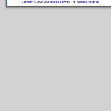
Copyright © 2000-2026 Invelos Software, Inc. All rights reserved.