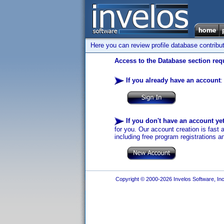
Here you can review profile database contribu
Access to the Database section requ
If you already have an account
:
If you don't have an account ye
for you. Our account creation is fast 
including free program registrations a
Copyright © 2000-2026 Invelos Software, Inc.