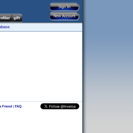
tabase.
 a Friend
|
FAQ