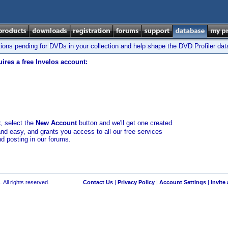
tions pending for DVDs in your collection and help shape the DVD Profiler da
ires a free Invelos account:
t
, select the
New Account
button and we'll get one created
and easy, and grants you access to all our free services
nd posting in our forums.
 All rights reserved.
Contact Us
|
Privacy Policy
|
Account Settings
|
Invite