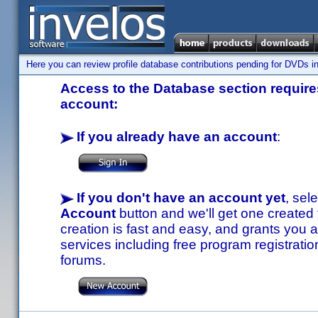
Here you can review profile database contributions pending for DVDs in
Access to the Database section requires
account:
If you already have an account
:
If you don't have an account yet
, sel
Account
button and we'll get one created
creation is fast and easy, and grants you a
services including free program registratio
forums.