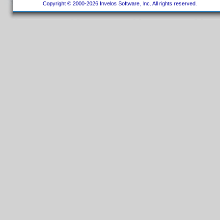
Copyright © 2000-2026 Invelos Software, Inc. All rights reserved.