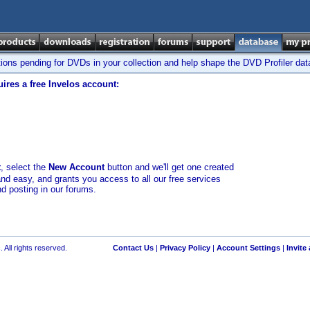
tions pending for DVDs in your collection and help shape the DVD Profiler da
ires a free Invelos account:
t
, select the
New Account
button and we'll get one created
and easy, and grants you access to all our free services
nd posting in our forums.
 All rights reserved.
Contact Us
|
Privacy Policy
|
Account Settings
|
Invite