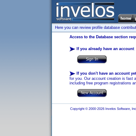
Here you can review profile database contribu
Access to the Database section requ
If you already have an account
:
If you don't have an account ye
for you. Our account creation is fast 
including free program registrations a
Copyright © 2000-2026 Invelos Software, Inc.