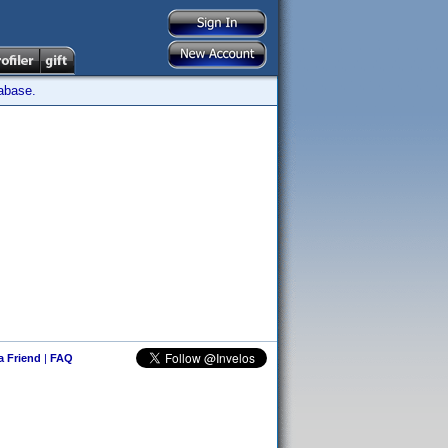
tabase.
 a Friend
|
FAQ