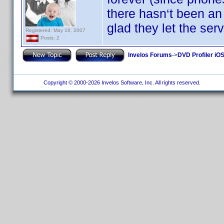
there hasn‘t been an
glad they let the ser
Registered: May 16, 2007
Posts: 2
Invelos Forums
->
DVD Profiler iOS
Copyright © 2000-2026 Invelos Software, Inc. All rights reserved.