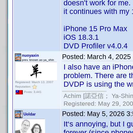
doesn't work for me. 
it continues with my
iPhone 15 Pro Max
iOS 18.3.1
DVD Profiler v4.0.4
Posted:
March 4, 2025
nuoyaxin
prev. known as ya_shin
I also have an iPho
problem. There are 
DVDP is using the wr
Registered: March 13, 2007
Reputation:
Posts: 3,441
Achim [諾亞信； Ya-Shin//
Registered: May 29, 2000
Posted:
May 5, 2026 3
Uoldar
It‘s annoying, but I g
forever (since phones