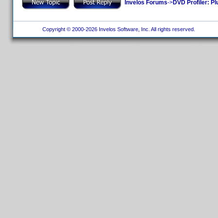
Invelos Forums
->
DVD Profiler: Pl
Copyright © 2000-2026 Invelos Software, Inc. All rights reserved.