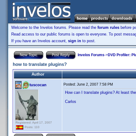
Welcome to the Invelos forums. Please read the
forum rules
before po
Read access to our public forums is open to everyone. To post messages
If you have an Invelos account,
sign in
to post.
Invelos Forums
->
DVD Profiler: Pl
how to translate plugins?
Author
Posted:
June 2, 2007 7:58 PM
tuscocan
How can I translate plugins? At least th
Carlos
Registered: April 17, 2007
Posts: 110