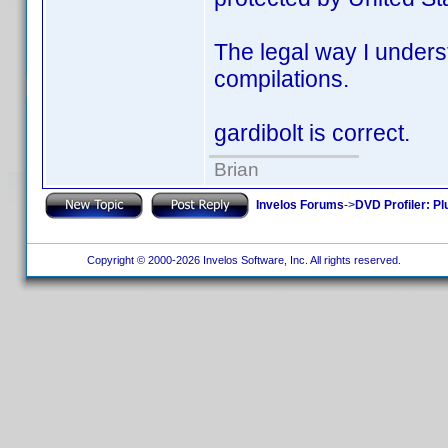
The legal way I underst
compilations.
gardibolt is correct.
Brian
Invelos Forums
->
DVD Profiler: Pl
Copyright © 2000-2026 Invelos Software, Inc. All rights reserved.