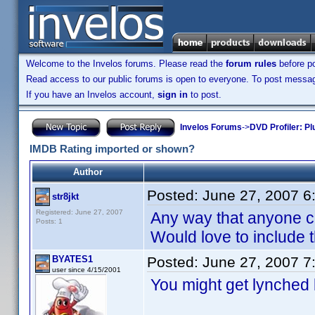
Welcome to the Invelos forums. Please read the
forum rules
before po
Read access to our public forums is open to everyone. To post messages
If you have an Invelos account,
sign in
to post.
Invelos Forums
->
DVD Profiler: Pl
IMDB Rating imported or shown?
Author
Posted:
June 27, 2007 6
str8jkt
Registered: June 27, 2007
Any way that anyone ca
Posts: 1
Would love to include t
BYATES1
Posted:
June 27, 2007 7
user since 4/15/2001
You might get lynched 