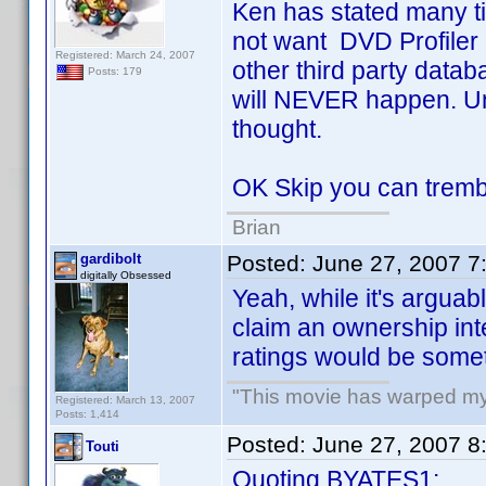
Ken has stated many ti
not want DVD Profiler 
Registered: March 24, 2007
other third party databa
Posts: 179
will NEVER happen. Un
thought.
OK Skip you can trembl
Brian
gardibolt
Posted:
June 27, 2007 7
digitally Obsessed
Yeah, while it's argua
claim an ownership inte
ratings would be somet
"This movie has warped my fr
Registered: March 13, 2007
Posts: 1,414
Posted:
June 27, 2007 8
Touti
Quoting BYATES1: