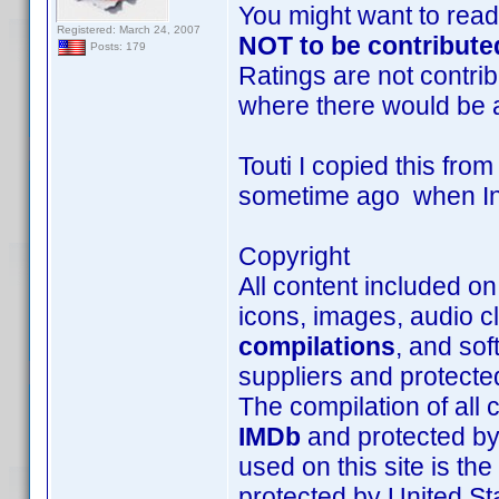
You might want to read
Registered: March 24, 2007
NOT to be contribute
Posts: 179
Ratings are not contrib
where there would be 
Touti I copied this fro
sometime ago when Inte
Copyright
All content included on 
icons, images, audio cl
compilations
, and sof
suppliers and protecte
The compilation of all c
IMDb
and protected by 
used on this site is th
protected by United Sta