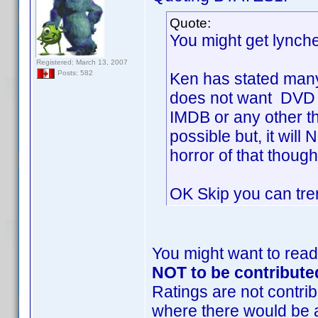
Quote:
You might get lynch
Registered: March 13, 2007
Posts: 582
Ken has stated many
does not want DVD P
IMDB or any other th
possible but, it wi
horror of that though
OK Skip you can trem
You might want to read
NOT to be contribute
Ratings are not contrib
where there would be 