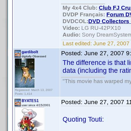
My 4x4 Club:
Club FJ Cru
DVDP Français:
Forum DV
DVDCOL:
DVD C
ollectors
Video:
LG RU-42PX10
Audio:
Sony DreamSyste
Last edited:
June 27, 2007 
gardibolt
Posted:
June 27, 2007 9
digitally Obsessed
The difference is that l
data (including the rati
"This movie has warped my fr
Registered: March 13, 2007
Posts: 1,414
BYATES1
Posted:
June 27, 2007 1
user since 4/15/2001
Quoting Touti: