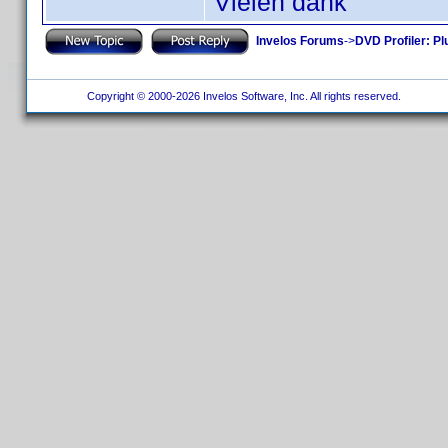
Vielen dank
Invelos Forums
->
DVD Profiler: Pl
Copyright © 2000-2026 Invelos Software, Inc. All rights reserved.