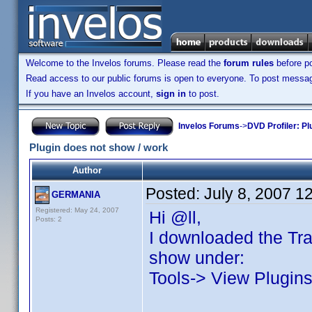
Welcome to the Invelos forums. Please read the
forum rules
before po
Read access to our public forums is open to everyone. To post messages
If you have an Invelos account,
sign in
to post.
Invelos Forums
->
DVD Profiler: Pl
Plugin does not show / work
Author
Posted:
July 8, 2007 1
GERMANIA
Registered: May 24, 2007
Hi @ll,
Posts: 2
I downloaded the Trad
show under:
Tools-> View Plugins