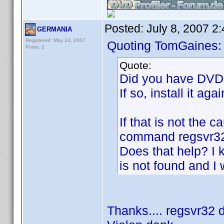
Posted:
July 8, 2007 2
GERMANIA
Registered: May 24, 2007
Quoting TomGaines:
Posts: 2
Quote:
Did you have DVD P
If so, install it aga
If that is not the c
command regsvr
Does that help? I
is not found and I
Thanks.... regsvr32 di