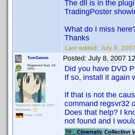
The dll is in the plug
TradingPoster showi
What do I miss here
Thanks
Last edited:
July 8, 20
Posted:
July 8, 2007 1
TomGaines
Registered Sept. 24,
Did you have DVD Pro
2001
If so, install it again
If that is not the cau
command regsvr32
Registered: March 13, 2007
Reputation:
Does that help? I k
Posts: 2,008
not found and I woul