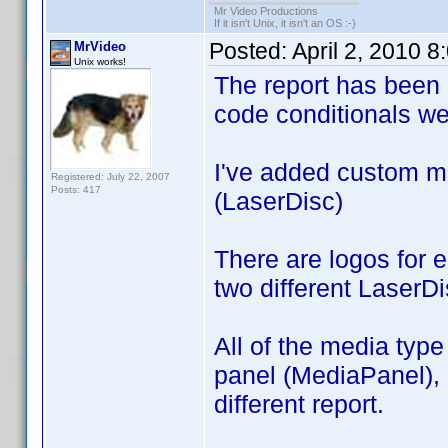
Mr Video Productions
If it isn't Unix, it isn't an OS :-)
Posted:
April 2, 2010 
MrVideo
Unix works!
The report has been 
code conditionals we
I've added custom 
Registered: July 22, 2007
Posts: 417
(LaserDisc)
There are logos for 
two different LaserDi
All of the media type
panel (MediaPanel), s
different report.