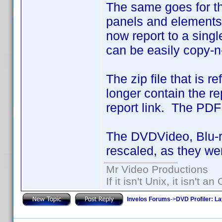
The same goes for th
panels and elements 
now report to a sing
can be easily copy-n-
The zip file that is 
longer contain the re
report link. The PDF a
The DVDVideo, Blu-
rescaled, as they wer
Mr Video Productions
If it isn't Unix, it isn't an
Invelos Forums
->
DVD Profiler: L