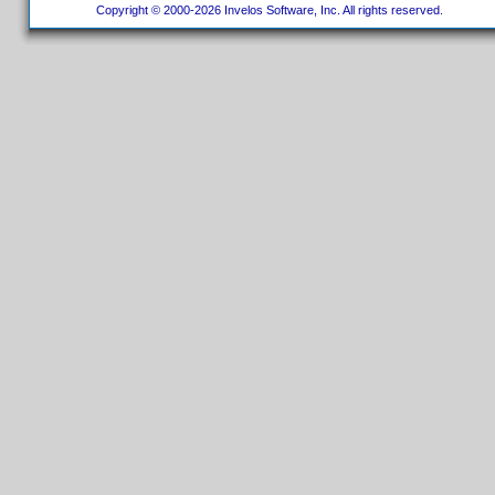
Copyright © 2000-2026 Invelos Software, Inc. All rights reserved.