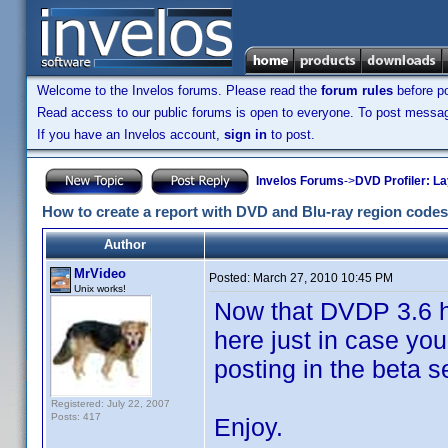
Welcome to the Invelos forums. Please read the
forum rules
before po
Read access to our public forums is open to everyone. To post messages
If you have an Invelos account,
sign in
to post.
Invelos Forums
->
DVD Profiler: L
How to create a report with DVD and Blu-ray region codes
Author
MrVideo
Posted:
March 27, 2010 10:45 PM
Unix works!
Now that DVDP 3.6 ha
here just in case you
posting in the beta 
Registered: July 22, 2007
Posts: 417
Enjoy.