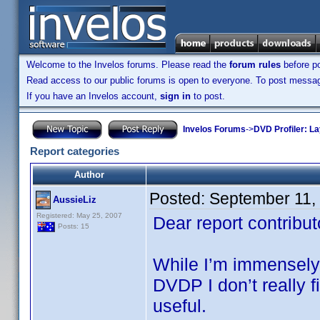
Welcome to the Invelos forums. Please read the
forum rules
before po
Read access to our public forums is open to everyone. To post messages
If you have an Invelos account,
sign in
to post.
Invelos Forums
->
DVD Profiler: L
Report categories
Author
Posted:
September 11,
AussieLiz
Registered: May 25, 2007
Dear report contribut
Posts: 15
While I’m immensely g
DVDP I don’t really fi
useful.