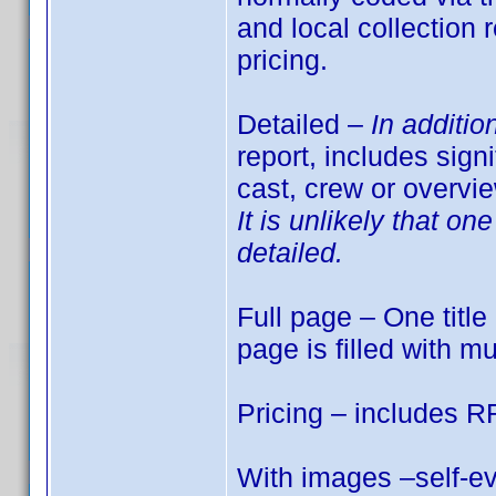
and local collection
pricing.
Detailed –
In additio
report, includes sign
cast, crew or overvi
It is unlikely that o
detailed.
Full page – One title 
page is filled with mu
Pricing – includes R
With images –self-ev