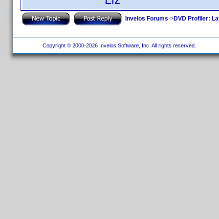
Invelos Forums
->
DVD Profiler: L
Copyright © 2000-2026 Invelos Software, Inc. All rights reserved.