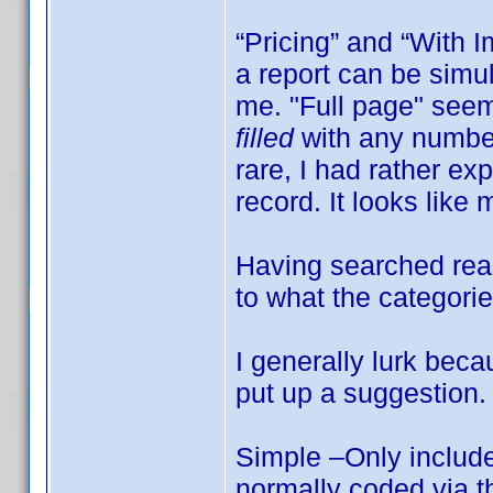
“Pricing” and “With 
a report can be simu
me. "Full page" seem
filled
with any number 
rare, I had rather ex
record. It looks like 
Having searched reas
to what the categor
I generally lurk beca
put up a suggestion.
Simple –Only include
normally coded via t