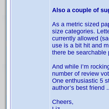
Also a couple of s
As a metric sized pa
size categories. Let
currently allowed (sa
use is a bit hit and 
there be searchable 
And while I’m rockin
number of review vot
One enthusiastic 5 
author’s best friend ..
Cheers,
Liz