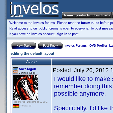
Welcome to the Invelos forums. Please read the
forum rules
before po
Read access to our public forums is open to everyone. To post messages
If you have an Invelos account,
sign in
to post.
Invelos Forums
->
DVD Profiler: L
editing the default layout
Author
Posted:
July 26, 2012 
Anca1agon
Certified Geek
I would like to make 
remember doing this i
possible anymore.
Registered: December 9, 2007
Posts: 15
Specifically, I'd like