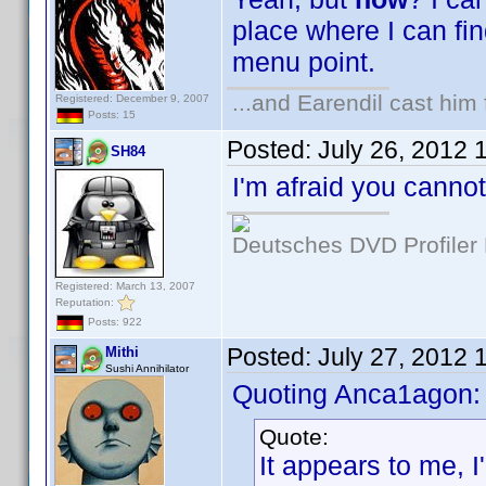
place where I can fi
menu point.
...and Earendil cast him 
Registered: December 9, 2007
Posts: 15
Posted:
July 26, 2012 
SH84
I'm afraid you cannot
Deutsches DVD Profiler
Registered: March 13, 2007
Reputation:
Posts: 922
Posted:
July 27, 2012 
Mithi
Sushi Annihilator
Quoting Anca1agon:
Quote:
It appears to me, 