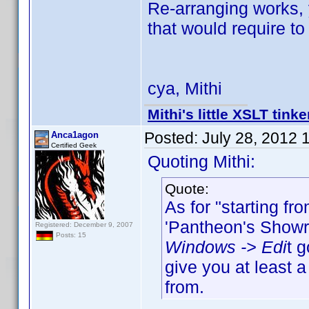
Re-arranging works,
that would require to
cya, Mithi
Mithi's little XSLT tinke
Posted:
July 28, 2012 
Anca1agon
Certified Geek
Quoting Mithi:
Quote:
As for "starting fr
'Pantheon's Showro
Registered: December 9, 2007
Posts: 15
Windows -> Edi
t 
give you at least 
from.