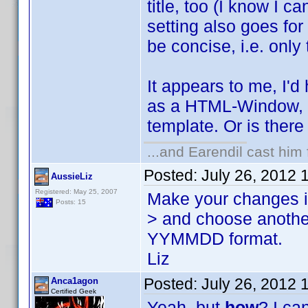
title, too (I know I c
setting also goes for 
be concise, i.e. only t
It appears to me, I'd
as a HTML-Window, wi
template. Or is ther
...and Earendil cast him 
Posted:
July 26, 2012 
AussieLiz
Registered: May 25, 2007
Make your changes in
Posts: 15
> and choose another 
YYMMDD format.
Liz
Posted:
July 26, 2012 
Anca1agon
Certified Geek
Yeah, but
how
? I ca