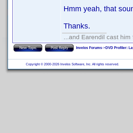
Hmm yeah, that soun
Thanks.
...and Earendil cast him 
Invelos Forums
->
DVD Profiler: L
Copyright © 2000-2026 Invelos Software, Inc. All rights reserved.