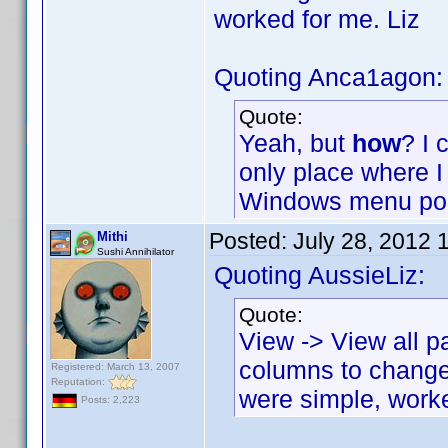
worked for me. Liz
Quoting Anca1agon:
Quote:
Yeah, but
how
? I 
only place where I 
Windows menu poi
Posted:
July 28, 2012 
Mithi
Sushi Annihilator
Quoting AussieLiz:
Quote:
View -> View all p
columns to change
Registered: March 13, 2007
Reputation:
were simple, work
Posts: 2,223