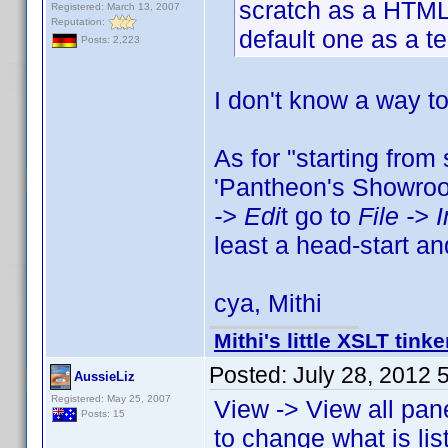
scratch as a HTML
Registered: March 13, 2007
Reputation:
default one as a t
Posts: 2,223
I don't know a way t
As for "starting from
'Pantheon's Showroom
-> Edi
t go to
File -> 
least a head-start a
cya, Mithi
Mithi's little XSLT tinke
Posted:
July 28, 2012 
AussieLiz
Registered: May 25, 2007
View -> View all pan
Posts: 15
to change what is li